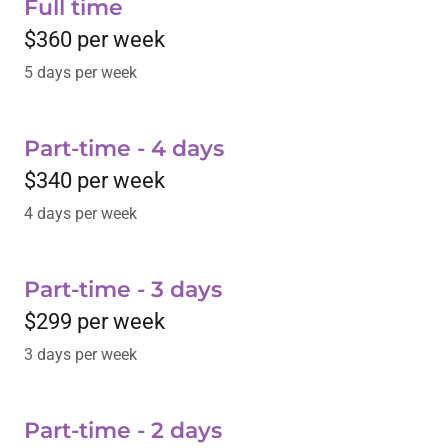
Full time
$360 per week
5 days per week
Part-time - 4 days
$340 per week
4 days per week
Part-time - 3 days
$299 per week
3 days per week
Part-time - 2 days