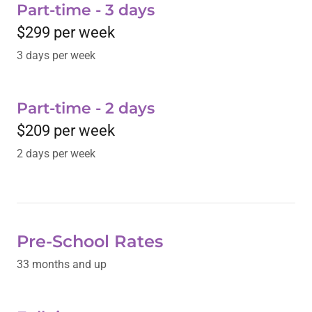
Part-time - 3 days
$299 per week
3 days per week
Part-time - 2 days
$209 per week
2 days per week
Pre-School Rates
33 months and up