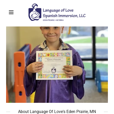
About Language Of Love's Eden Prairie, MN