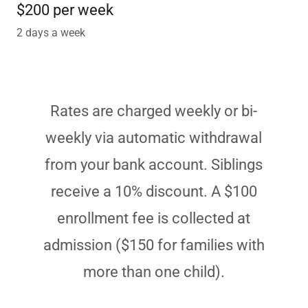
$200 per week
2 days a week
Rates are charged weekly or bi-
weekly via automatic withdrawal
from your bank account. Siblings
receive a 10% discount. A $100
enrollment fee is collected at
admission ($150 for families with
more than one child).