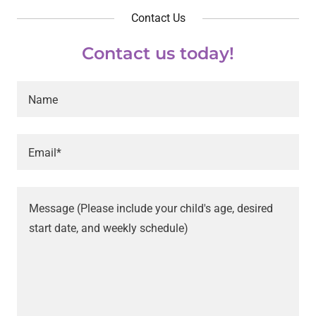
Contact Us
Contact us today!
Name
Email*