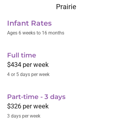
Prairie
Infant Rates
Ages 6 weeks to 16 months
Full time
$434 per week
4 or 5 days per week
Part-time - 3 days
$326 per week
3 days per week