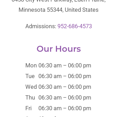
Minnesota 55344, United States
Admissions:
952-686-4573
Our Hours
Mon
06:30 am – 06:00 pm
Tue
06:30 am – 06:00 pm
Wed
06:30 am – 06:00 pm
Thu
06:30 am – 06:00 pm
Fri
06:30 am – 06:00 pm