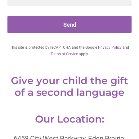
Send
This site is protected by reCAPTCHA and the Google
Privacy Policy
and
Terms of Service
apply.
Give your child the gift
of a second language
Our Location:
6458 City West Parkway, Eden Prairie,