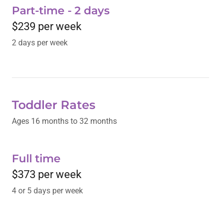
Part-time - 2 days
$239 per week
2 days per week
Toddler Rates
Ages 16 months to 32 months
Full time
$373 per week
4 or 5 days per week