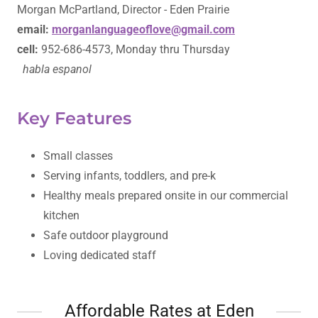
Morgan McPartland, Director - Eden Prairie
email:
morganlanguageoflove@gmail.com
cell:
952-686-4573, Monday thru Thursday
habla espanol
Key Features
Small classes
Serving infants, toddlers, and pre-k
Healthy meals prepared onsite in our commercial
kitchen
Safe outdoor playground
Loving dedicated staff
Affordable Rates at Eden