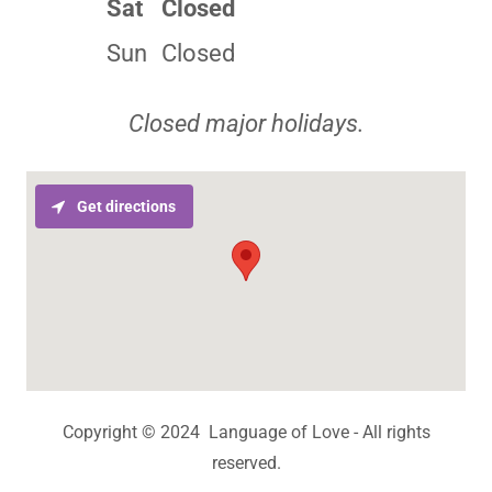
Sat
Closed
Sun
Closed
Closed major holidays.
Get directions
Copyright © 2024 Language of Love - All rights
reserved.