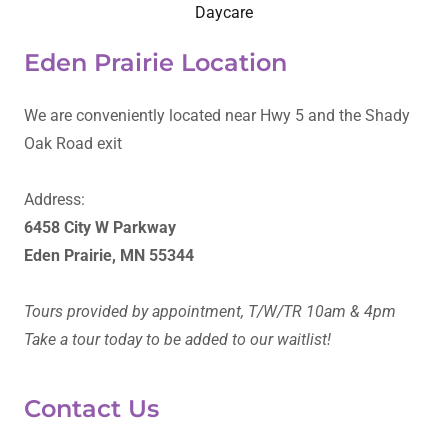
Daycare
Eden Prairie Location
We are conveniently located near Hwy 5 and the Shady
Oak Road exit
Address:
6458 City W Parkway
Eden Prairie, MN 55344
Tours provided by appointment, T/W/TR 10am & 4pm
Take a tour today to be added to our waitlist!
Contact Us